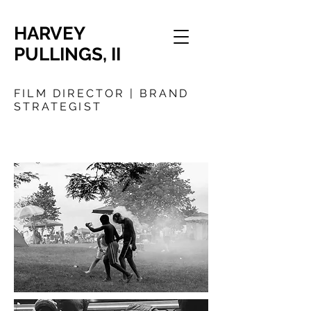
HARVEY
PULLINGS, II
FILM DIRECTOR | BRAND
STRATEGIST