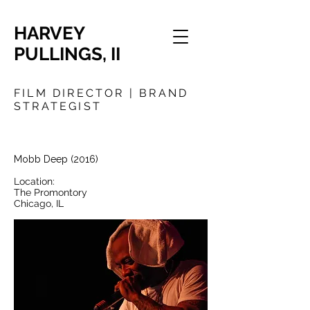
HARVEY
PULLINGS, II
FILM DIRECTOR | BRAND
STRATEGIST
Mobb Deep
(2016)
Location:
The Promontory
Chicago, IL