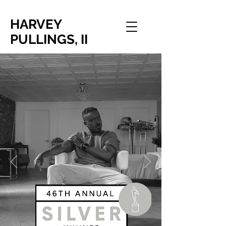
HARVEY
PULLINGS, II
FILM DIRECTOR | BRAND
STRATEGIST